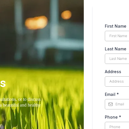
First Name
Last Name
Address
Us
Email
*
ultations, or to discuss
a beautiful and healthy
Phone
*