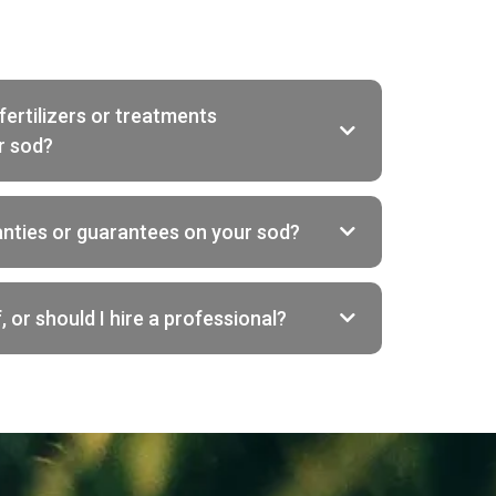
fertilizers or treatments
r sod?
anties or guarantees on your sod?
, or should I hire a professional?