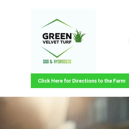
Click Here for Directions to the Farm