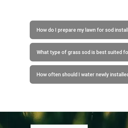
How do I prepare my lawn for sod instal
What type of grass sod is best suited f
How often should I water newly installe