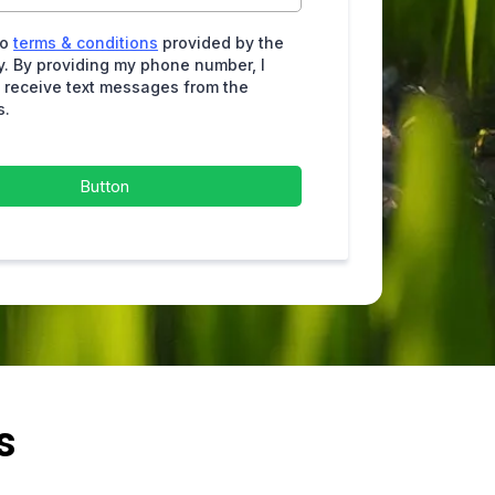
to
terms & conditions
provided by the
. By providing my phone number, I
 receive text messages from the
s.
Button
s