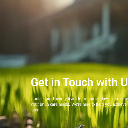
Get in Touch with 
Contact our friendly team for inquiries, lawn care cons
your lawn care needs. We're here to help you achieve 
lawn.