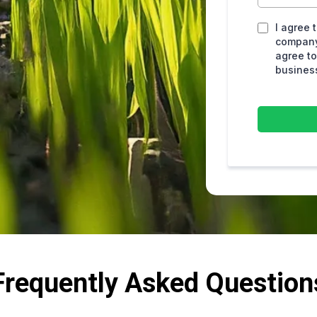
I agree 
company
agree to
busines
Frequently Asked Question