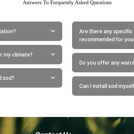
Answers To Frequently Asked Questions
lation?
Are there any specific 
recommended for you
or my climate?
Do you offer any warr
d sod?
Can I install sod myself