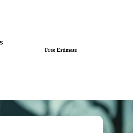
s
Free Estimate