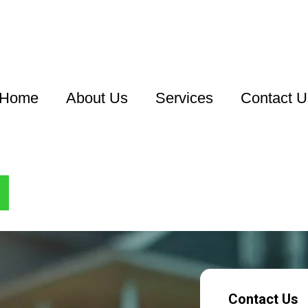
Home
About Us
Services
Contact U
Contact Us